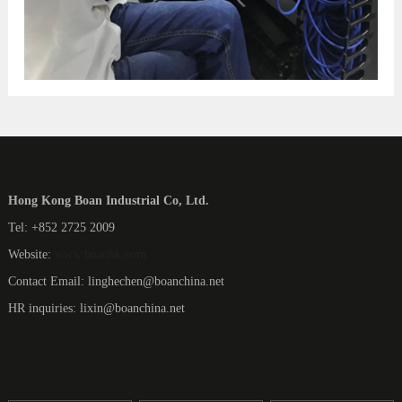
Hong Kong Boan Industrial Co, Ltd.
Tel: +852 2725 2009
Website:
www.boanhk.com
Contact Email: linghechen@boanchina.net
HR inquiries: lixin@boanchina.net