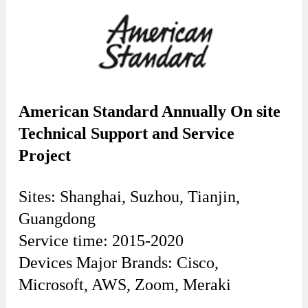
American Standard Annually On site
Technical Support and Service
Project
Sites: Shanghai, Suzhou, Tianjin,
Guangdong
Service time: 2015-2020
Devices Major Brands: Cisco,
Microsoft, AWS, Zoom, Meraki