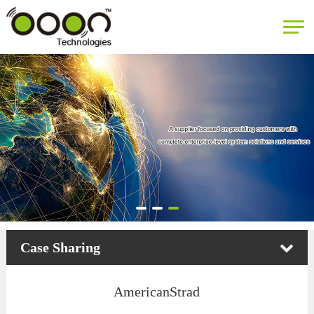
Case Sharing
AmericanStrad